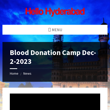
Skip
Skip
Skip
Skip
to
to
to
to
content
left
right
footer
sidebar
sidebar
MENU
Blood Donation Camp Dec-
2-2023
Home
News
/