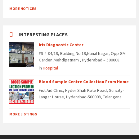
MORE NOTICES
INTERESTING PLACES
Iris Diagnostic Center
#9-4-84/19, Building No.19,Nanal Nagar, Opp GM
Garden,Mehdipatnam , Hyderabad – 500008.
in
Hospital
Blood Sample Centre Collection From Home
Fist Aid Clinic, Hyder Shah Kote Road, Suncity-
Langar House, Hyderabad-500008, Telangana
MORE LISTINGS