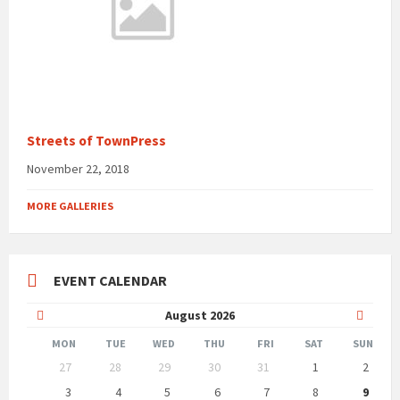
Streets of TownPress
November 22, 2018
MORE GALLERIES
EVENT CALENDAR
Previous
Next
August
2026
Month
Month
MON
TUE
WED
THU
FRI
SAT
SUN
Skip
27
28
29
30
31
1
2
calendar
days
3
4
5
6
7
8
9