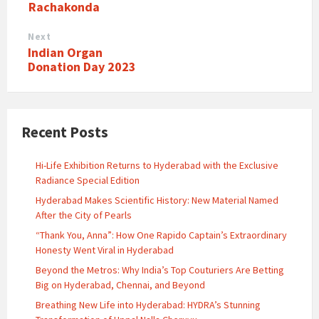
Rachakonda
Next
Indian Organ
Donation Day 2023
Recent Posts
Hi-Life Exhibition Returns to Hyderabad with the Exclusive
Radiance Special Edition
Hyderabad Makes Scientific History: New Material Named
After the City of Pearls
“Thank You, Anna”: How One Rapido Captain’s Extraordinary
Honesty Went Viral in Hyderabad
Beyond the Metros: Why India’s Top Couturiers Are Betting
Big on Hyderabad, Chennai, and Beyond
Breathing New Life into Hyderabad: HYDRA’s Stunning