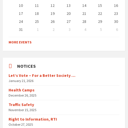
10
11
12
13
14
15
16
17
18
19
20
21
22
23
24
25
26
27
28
29
30
31
1
2
3
4
5
6
Back
to
MORE EVENTS
calendar
days
NOTICES
Let’s Vote – For a Better Society …
January 21, 2026
Health Camps
December 26, 2025
Traffic Safety
November 15, 2025
Right to Information, RTI
October 27, 2025