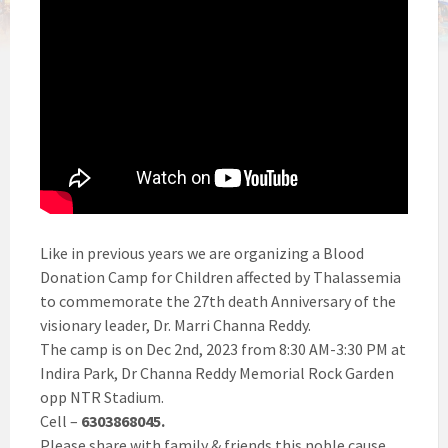
Like in previous years we are organizing a Blood
Donation Camp for Children affected by Thalassemia
to commemorate the 27th death Anniversary of the
visionary leader, Dr. Marri Channa Reddy.
The camp is on Dec 2nd, 2023 from 8:30 AM-3:30 PM at
Indira Park, Dr Channa Reddy Memorial Rock Garden
opp NTR Stadium.
Cell –
6303868045.
Please share with family & friends this noble cause.