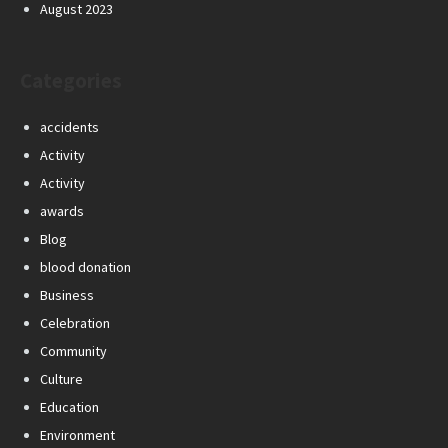
August 2023
Categories
accidents
Activity
Activity
awards
Blog
blood donation
Business
Celebration
Community
Culture
Education
Environment