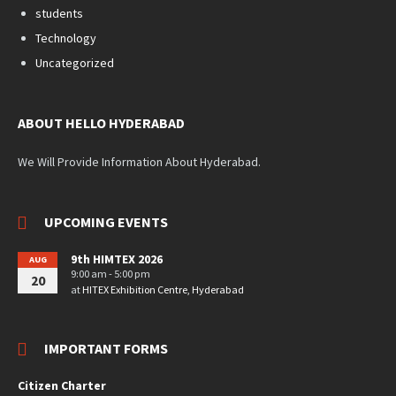
students
Technology
Uncategorized
ABOUT HELLO HYDERABAD
We Will Provide Information About Hyderabad.
UPCOMING EVENTS
9th HIMTEX 2026
AUG
9:00 am - 5:00 pm
20
at
HITEX Exhibition Centre, Hyderabad
IMPORTANT FORMS
Citizen Charter