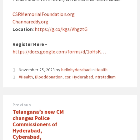
CSRMemorialFoundation.org
Channareddy.org
Location
:
https://g.co/kgs/VhgztG
Register Here –
https://docs.google.com/forms/d/1oHsK…
November 25, 2023
by
hellohyderabad
in
Health
#Health
,
Blooddonation
,
csr
,
Hyderabad
,
ntrstadium
Previous
Telangana’s new CM
changes Police
Commissioners of
Hyderabad,
Cyberabad,