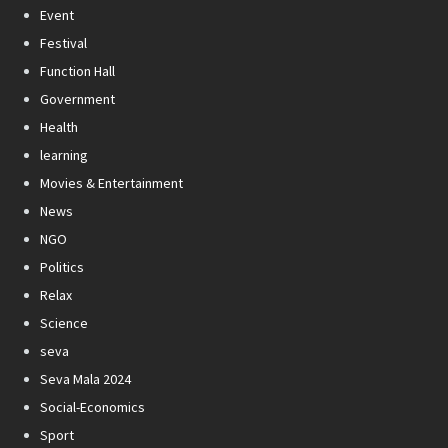
Event
Festival
Function Hall
Government
Health
learning
Movies & Entertainment
News
NGO
Politics
Relax
Science
seva
Seva Mala 2024
Social-Economics
Sport