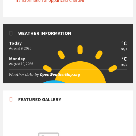
Transformation of Uppal Nalla Cheruvu
WEATHER INFORMATION
°C
Today
August 9, 2026
m/s
°C
Monday
August 10, 2026
m/s
Weather data by
OpenWeatherMap.org
FEATURED GALLERY