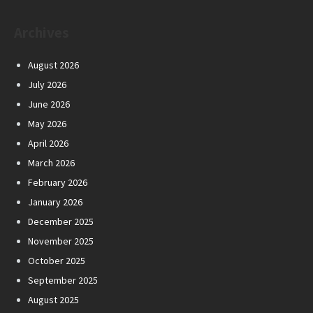
Archives
August 2026
July 2026
June 2026
May 2026
April 2026
March 2026
February 2026
January 2026
December 2025
November 2025
October 2025
September 2025
August 2025