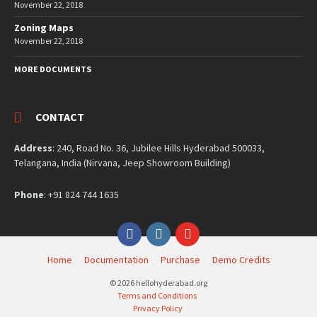
November 22, 2018
Zoning Maps
November 22, 2018
MORE DOCUMENTS
CONTACT
Address
: 240, Road No. 36, Jubilee Hills Hyderabad 500033,
Telangana, India (Nirvana, Jeep Showroom Building)
Phone
: +91 824 744 1635
Facebook
Instagram
YouTube
Home
Documentation
Purchase
Demo Credits
© 2026 hellohyderabad.org
Terms and Conditions
Privacy Policy