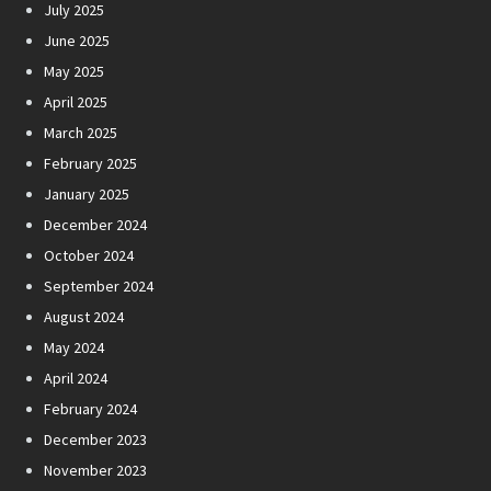
July 2025
June 2025
May 2025
April 2025
March 2025
February 2025
January 2025
December 2024
October 2024
September 2024
August 2024
May 2024
April 2024
February 2024
December 2023
November 2023