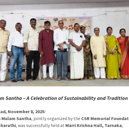
m Santha – A Celebration of Sustainability and Tradition
ad, November 8, 2025:
h
Mulam Santha
, jointly organized by the
CSR Memorial Foundat
harathi
, was successfully held at
Marri Krishna Hall, Tarnaka
,