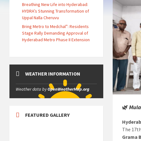
Breathing New Life into Hyderabad:
HYDRA’s Stunning Transformation of
Uppal Nalla Cheruvu
Bring Metro to Medchal”: Residents
Stage Rally Demanding Approval of
Hyderabad Metro Phase II Extension
WEATHER INFORMATION
Weather data by
OpenWeatherMap.org
🌿
Mula
FEATURED GALLERY
Hyderab
The 17t
Grama B