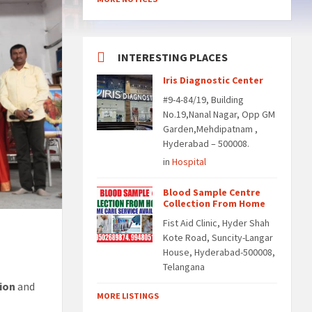
INTERESTING PLACES
Iris Diagnostic Center
#9-4-84/19, Building
No.19,Nanal Nagar, Opp GM
Garden,Mehdipatnam ,
Hyderabad – 500008.
in
Hospital
Blood Sample Centre
Collection From Home
Fist Aid Clinic, Hyder Shah
Kote Road, Suncity-Langar
House, Hyderabad-500008,
Telangana
ion
and
MORE LISTINGS