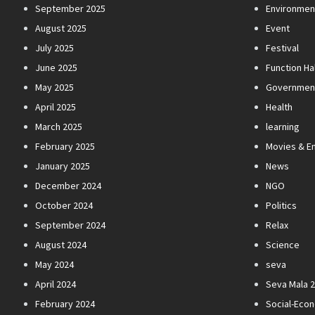
September 2025
Environmen
August 2025
Event
July 2025
Festival
June 2025
Function Hal
May 2025
Governmen
April 2025
Health
March 2025
learning
February 2025
Movies & E
January 2025
News
December 2024
NGO
October 2024
Politics
September 2024
Relax
August 2024
Science
May 2024
seva
April 2024
Seva Mala 
February 2024
Social-Eco