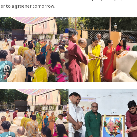
ser to a greener tomorrow.