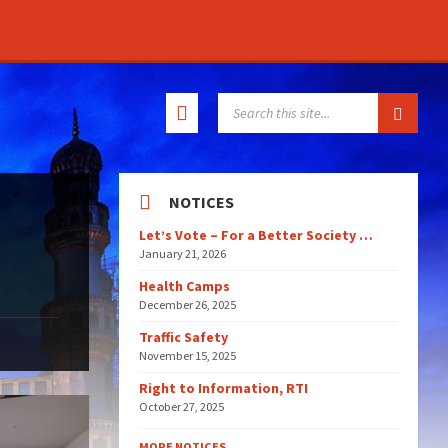
SEARCH:
NOTICES
Let’s Vote – For a Better Society …
January 21, 2026
Health Camps
December 26, 2025
Traffic Safety
November 15, 2025
Right to Information, RTI
October 27, 2025
MORE NOTICES