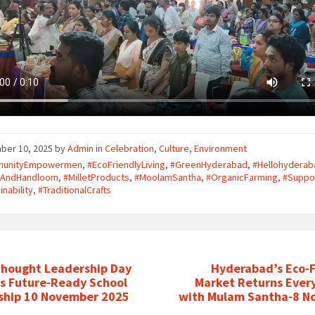
ber 10, 2025
by
Admin
in
Celebration
,
Culture
,
Environment
unityEmpowermen
,
#EcoFriendlyLiving
,
#GreenHyderabad
,
#Hellohyderab
iAndHandloom
,
#MilletProducts
,
#MoolamSantha
,
#OrganicFarming
,
#Suppo
inability
,
#TraditionalCrafts
Thought Leadership Day
Hyderabad’s Eco-F
es Future-Ready School
Market Returns Ever
ship 10 November 2025
with Mulam Santha-8 N