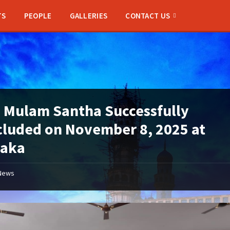
TS
PEOPLE
GALLERIES
CONTACT US
 Mulam Santha Successfully
luded on November 8, 2025 at
naka
News