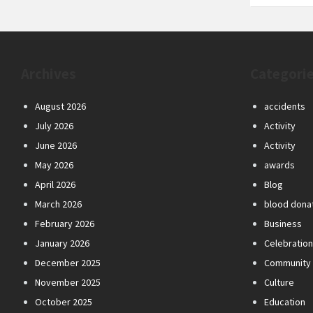
Archives
Categori
August 2026
accidents
July 2026
Activity
June 2026
Activity
May 2026
awards
April 2026
Blog
March 2026
blood dona
February 2026
Business
January 2026
Celebratio
December 2025
Community
November 2025
Culture
October 2025
Education