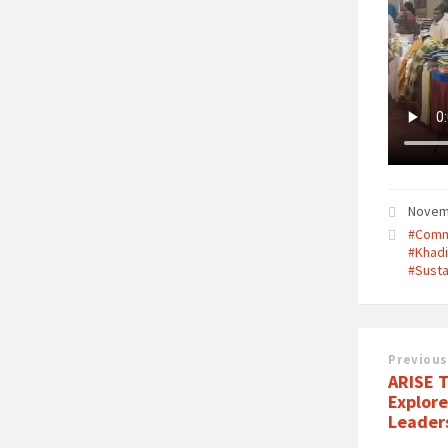
Novem
#Comm
#Khad
#Susta
Previous
ARISE 
Explor
Leader