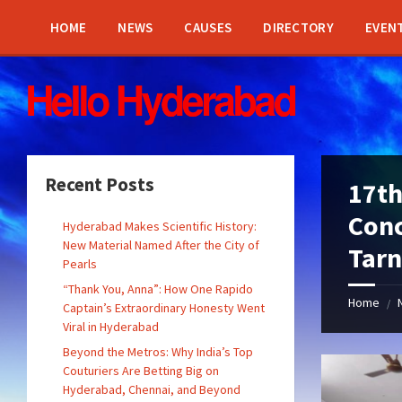
Skip
Skip
Skip
Skip
to
to
to
to
HOME
NEWS
CAUSES
DIRECTORY
EVEN
content
left
right
footer
sidebar
sidebar
Recent Posts
17th
Conc
Hyderabad Makes Scientific History:
New Material Named After the City of
Tar
Pearls
“Thank You, Anna”: How One Rapido
Home
/
Captain’s Extraordinary Honesty Went
Viral in Hyderabad
Beyond the Metros: Why India’s Top
Couturiers Are Betting Big on
Hyderabad, Chennai, and Beyond