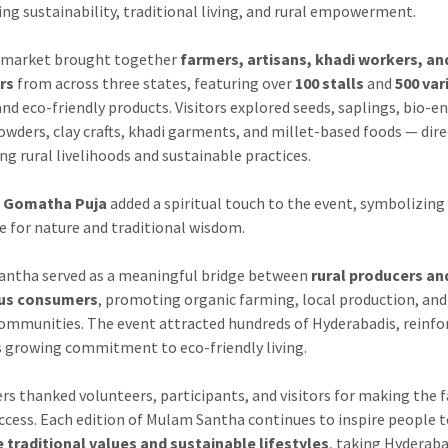
ing sustainability, traditional living, and rural empowerment.
-market brought together
farmers, artisans, khadi workers, an
rs
from across three states, featuring over
100 stalls
and
500 var
and eco-friendly products. Visitors explored seeds, saplings, bio-
owders, clay crafts, khadi garments, and millet-based foods — dire
ng rural livelihoods and sustainable practices.
l
Gomatha Puja
added a spiritual touch to the event, symbolizing
e for nature and traditional wisdom.
ntha served as a meaningful bridge between
rural producers an
us consumers
, promoting organic farming, local production, and
communities. The event attracted hundreds of Hyderabadis, reinfo
’s growing commitment to eco-friendly living.
rs thanked volunteers, participants, and visitors for making the f
ccess. Each edition of Mulam Santha continues to inspire people 
traditional values and sustainable lifestyles
, taking Hyderab