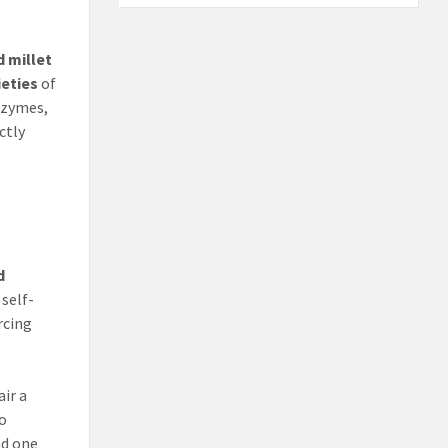
d millet
ieties
of
enzymes,
ctly
d
 self-
rcing
air a
to
ad one