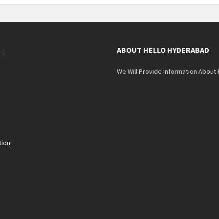
es
ABOUT HELLO HYDERABAD
We Will Provide Information About
tion
n