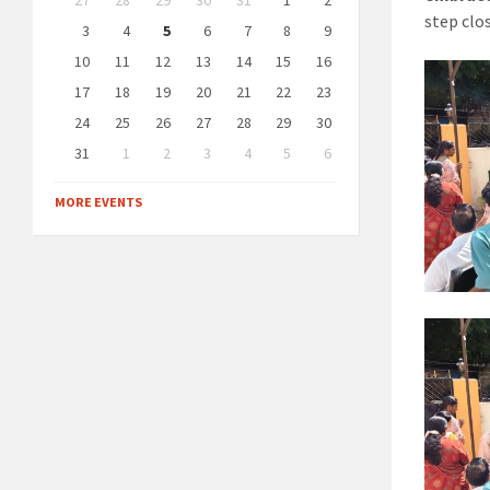
27
28
29
30
31
1
2
calendar
step clo
days
3
4
5
6
7
8
9
10
11
12
13
14
15
16
17
18
19
20
21
22
23
24
25
26
27
28
29
30
31
1
2
3
4
5
6
Back
to
MORE EVENTS
calendar
days