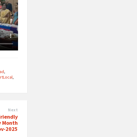
ad
,
rtLocal
,
Next
riendly
y Month
ov-2025