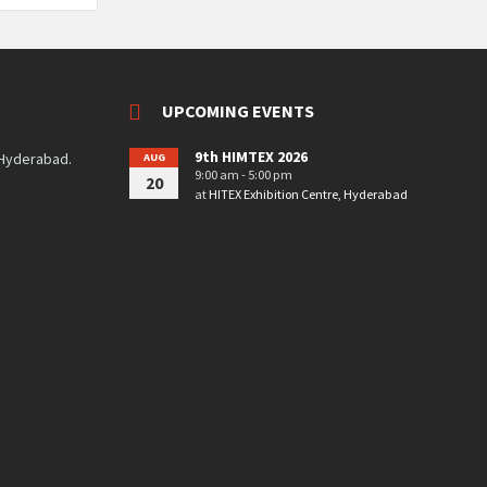
UPCOMING EVENTS
9th HIMTEX 2026
 Hyderabad.
AUG
9:00 am - 5:00 pm
20
at
HITEX Exhibition Centre, Hyderabad