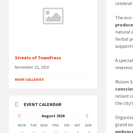
celebrat
The eco
produce
natural 
herbal p
supporti
Streets of TownPress
A specia
reverenc
November 22, 2018
MORE GALLERIES
Mulam Sa
conscio
reliant 
the city
EVENT CALENDAR
Previous
Next
August
2026
Organize
grand su
Month
Month
MON
TUE
WED
THU
FRI
SAT
SUN
Skip
embrace 