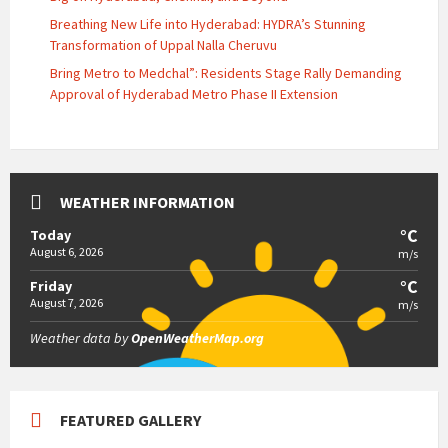
Breathing New Life into Hyderabad: HYDRA’s Stunning
Transformation of Uppal Nalla Cheruvu
Bring Metro to Medchal”: Residents Stage Rally Demanding
Approval of Hyderabad Metro Phase II Extension
WEATHER INFORMATION
°C
Today
August 6, 2026
m/s
°C
Friday
August 7, 2026
m/s
Weather data by
OpenWeatherMap.org
FEATURED GALLERY