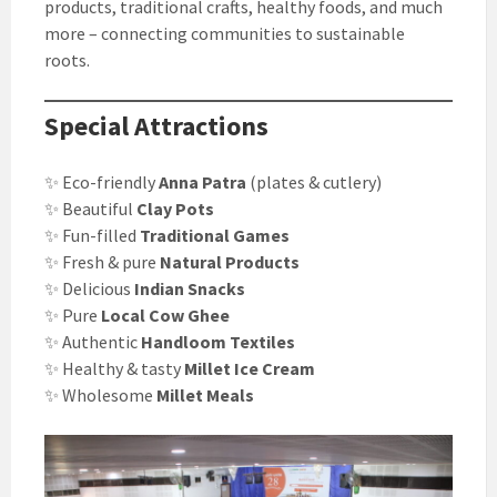
products, traditional crafts, healthy foods, and much
more – connecting communities to sustainable
roots.
Special Attractions
✨ Eco-friendly
Anna Patra
(plates & cutlery)
✨ Beautiful
Clay Pots
✨ Fun-filled
Traditional Games
✨ Fresh & pure
Natural Products
✨ Delicious
Indian Snacks
✨ Pure
Local Cow Ghee
✨ Authentic
Handloom Textiles
✨ Healthy & tasty
Millet Ice Cream
✨ Wholesome
Millet Meals