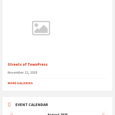
Streets of TownPress
November 22, 2018
MORE GALLERIES
EVENT CALENDAR
Previous
Next
August
2026