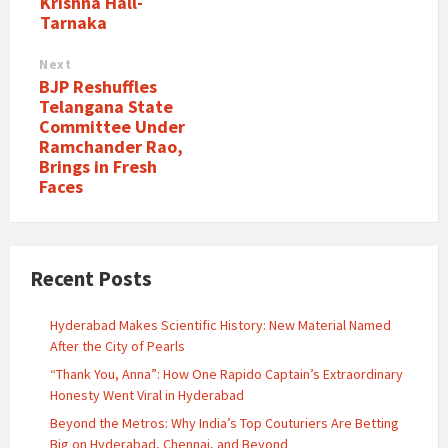
Krishna Hall-
Tarnaka
Next
BJP Reshuffles
Telangana State
Committee Under
Ramchander Rao,
Brings in Fresh
Faces
Recent Posts
Hyderabad Makes Scientific History: New Material Named
After the City of Pearls
“Thank You, Anna”: How One Rapido Captain’s Extraordinary
Honesty Went Viral in Hyderabad
Beyond the Metros: Why India’s Top Couturiers Are Betting
Big on Hyderabad, Chennai, and Beyond