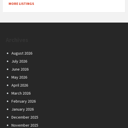
MORE LISTINGS
Archives
August 2026
July 2026
June 2026
May 2026
April 2026
March 2026
February 2026
January 2026
December 2025
November 2025