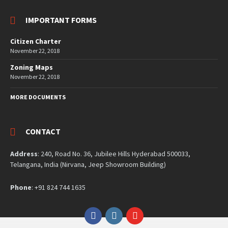
IMPORTANT FORMS
Citizen Charter
November 22, 2018
Zoning Maps
November 22, 2018
MORE DOCUMENTS
CONTACT
Address
: 240, Road No. 36, Jubilee Hills Hyderabad 500033,
Telangana, India (Nirvana, Jeep Showroom Building)
Phone
: +91 824 744 1635
Facebook
Instagram
YouTube