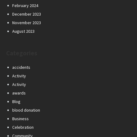
February 2024
December 2023
November 2023
August 2023
Categories
accidents
Activity
Activity
awards
Blog
blood donation
Business
Celebration
Community