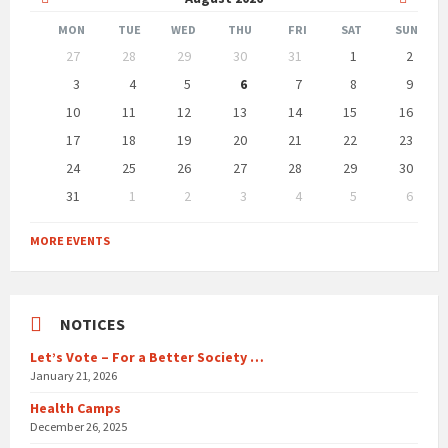
Month
Month
MON
TUE
WED
THU
FRI
SAT
SUN
Skip
27
28
29
30
31
1
2
calendar
days
3
4
5
6
7
8
9
10
11
12
13
14
15
16
17
18
19
20
21
22
23
24
25
26
27
28
29
30
31
1
2
3
4
5
6
Back
to
MORE EVENTS
calendar
days
NOTICES
Let’s Vote – For a Better Society …
January 21, 2026
Health Camps
December 26, 2025