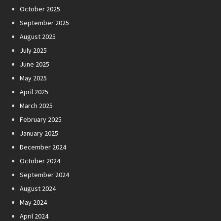
October 2025
September 2025
August 2025
July 2025
June 2025
May 2025
April 2025
March 2025
February 2025
January 2025
December 2024
October 2024
September 2024
August 2024
May 2024
April 2024