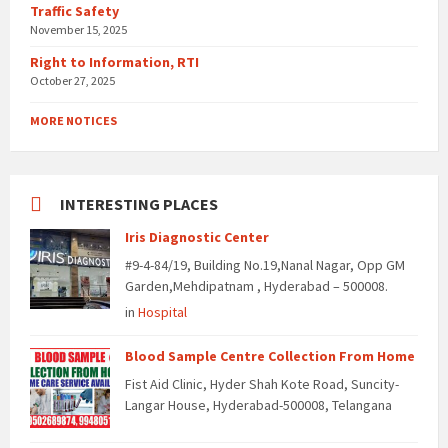
Traffic Safety
November 15, 2025
Right to Information, RTI
October 27, 2025
MORE NOTICES
INTERESTING PLACES
Iris Diagnostic Center
#9-4-84/19, Building No.19,Nanal Nagar, Opp GM
Garden,Mehdipatnam , Hyderabad – 500008.
in
Hospital
Blood Sample Centre Collection From Home
Fist Aid Clinic, Hyder Shah Kote Road, Suncity-
Langar House, Hyderabad-500008, Telangana