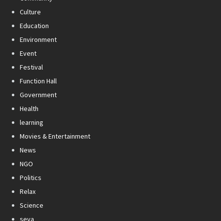
Culture
Education
Environment
Event
Festival
Function Hall
Government
Health
learning
Movies & Entertainment
News
NGO
Politics
Relax
Science
seva