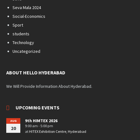
Seva Mala 2024
Social-Economics
Sport
students
Technology
Uncategorized
ABOUT HELLO HYDERABAD
We Will Provide Information About Hyderabad.
UPCOMING EVENTS
9th HIMTEX 2026
AUG
9:00 am - 5:00 pm
20
at
HITEX Exhibition Centre, Hyderabad