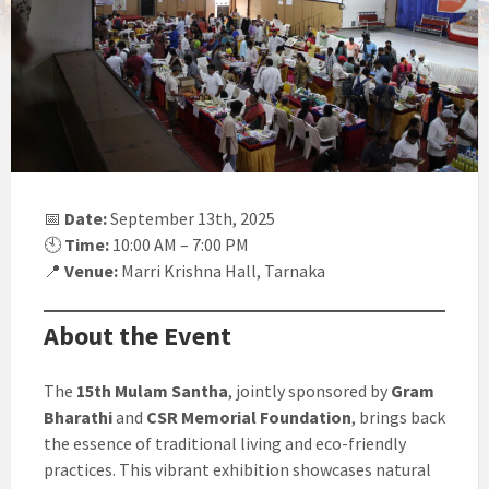
📅
Date:
September 13th, 2025
🕙
Time:
10:00 AM – 7:00 PM
📍
Venue:
Marri Krishna Hall, Tarnaka
About the Event
The
15th Mulam Santha
, jointly sponsored by
Gram
Bharathi
and
CSR Memorial Foundation
, brings back
the essence of traditional living and eco-friendly
practices. This vibrant exhibition showcases natural