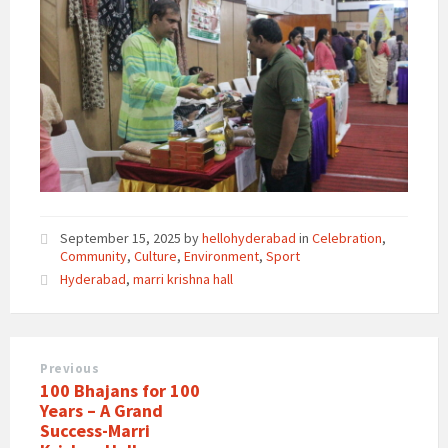
September 15, 2025
by
hellohyderabad
in
Celebration
,
Community
,
Culture
,
Environment
,
Sport
Hyderabad
,
marri krishna hall
Previous
100 Bhajans for 100
Years – A Grand
Success-Marri