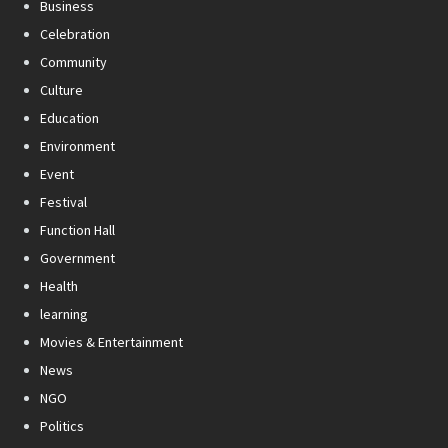
Business
Celebration
Community
Culture
Education
Environment
Event
Festival
Function Hall
Government
Health
learning
Movies & Entertainment
News
NGO
Politics