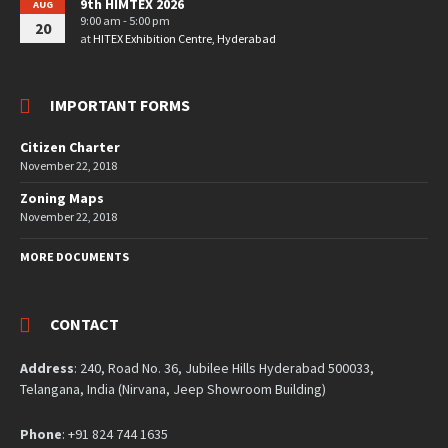
9th HIMTEX 2026
AUG
9:00 am - 5:00 pm
20
at
HITEX Exhibition Centre, Hyderabad
IMPORTANT FORMS
Citizen Charter
November 22, 2018
Zoning Maps
November 22, 2018
MORE DOCUMENTS
CONTACT
Address
: 240, Road No. 36, Jubilee Hills Hyderabad 500033,
Telangana, India (Nirvana, Jeep Showroom Building)
Phone
: +91 824 744 1635