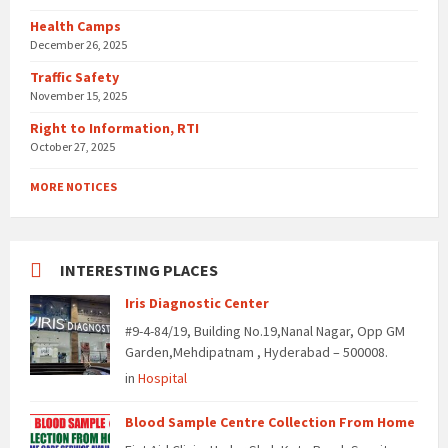
Health Camps
December 26, 2025
Traffic Safety
November 15, 2025
Right to Information, RTI
October 27, 2025
MORE NOTICES
INTERESTING PLACES
Iris Diagnostic Center
#9-4-84/19, Building No.19,Nanal Nagar, Opp GM
Garden,Mehdipatnam , Hyderabad – 500008.
in
Hospital
Blood Sample Centre Collection From Home