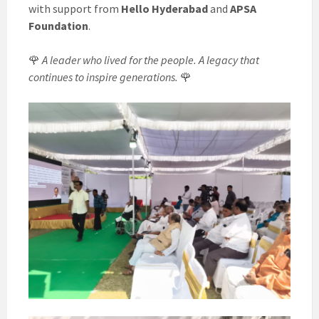
with support from
Hello Hyderabad
and
APSA
Foundation
.
🌹
A leader who lived for the people. A legacy that
continues to inspire generations.
🌹