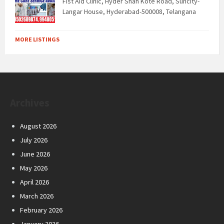
Fist Aid Clinic, Hyder Shah Kote Road, Suncity-
Langar House, Hyderabad-500008, Telangana
MORE LISTINGS
Archives
August 2026
July 2026
June 2026
May 2026
April 2026
March 2026
February 2026