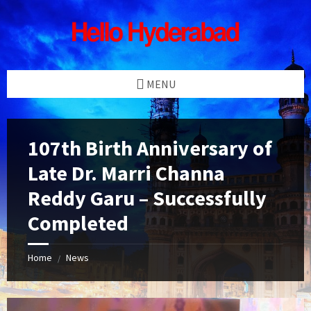
Skip
Skip
Skip
Skip
to
to
to
to
content
left
right
footer
sidebar
sidebar
MENU
107th Birth Anniversary of
Late Dr. Marri Channa
Reddy Garu – Successfully
Completed
Home
News
/