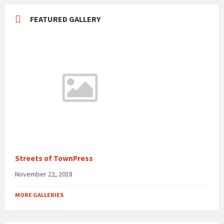
FEATURED GALLERY
Streets of TownPress
November 22, 2018
MORE GALLERIES