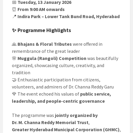
📅
Tuesday, 13 January 2026
⏰
From 9:00 AM onwards
📍
Indira Park – Lower Tank Bund Road, Hyderabad
✨ Programme Highlights
🙏
Bhajans & Floral Tributes
were offered in
remembrance of the great leader
🌸
Muggula (Rangoli) Competition
was beautifully
organized, showcasing culture, creativity, and
tradition
🤝 Enthusiastic participation from citizens,
volunteers, and admirers of Dr. Channa Reddy Garu
🌹 The event echoed his values of
public service,
leadership, and people-centric governance
The programme was
jointly organized by
Dr. M. Channa Reddy Memorial Trust
,
Greater Hyderabad Municipal Corporation (GHMC)
,