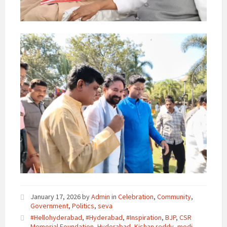
January 17, 2026
by
Admin
in
Celebration
,
Community
,
Government
,
Politics
,
seva
#Hellohyderabad
,
#Hyderabad
,
#Inspiration
,
BJP
,
CSR
Memorial Foundation
,
Hyderabad
,
Kishan reddy
,
modi
,