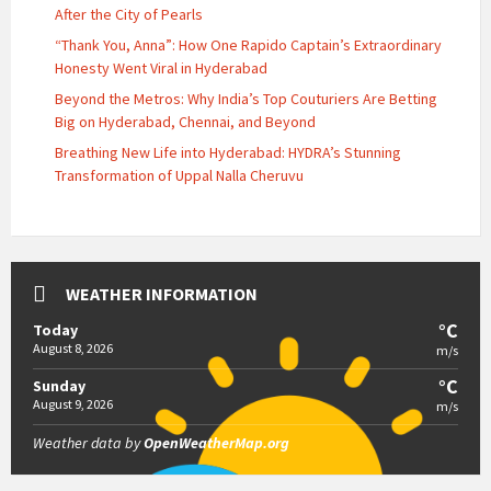
After the City of Pearls
“Thank You, Anna”: How One Rapido Captain’s Extraordinary
Honesty Went Viral in Hyderabad
Beyond the Metros: Why India’s Top Couturiers Are Betting
Big on Hyderabad, Chennai, and Beyond
Breathing New Life into Hyderabad: HYDRA’s Stunning
Transformation of Uppal Nalla Cheruvu
WEATHER INFORMATION
°C
Today
August 8, 2026
m/s
°C
Sunday
August 9, 2026
m/s
Weather data by
OpenWeatherMap.org