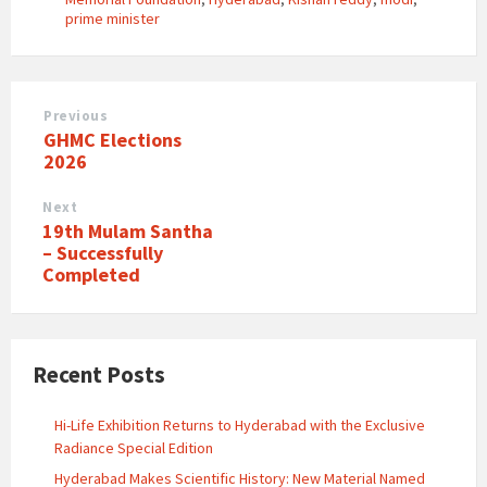
prime minister
Previous
​GHMC Elections
2026
Next
19th Mulam Santha
– Successfully
Completed
Recent Posts
Hi-Life Exhibition Returns to Hyderabad with the Exclusive
Radiance Special Edition
Hyderabad Makes Scientific History: New Material Named