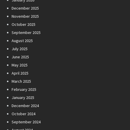
January 2026
December 2025
November 2025
October 2025
September 2025
August 2025
July 2025
June 2025
May 2025
April 2025
March 2025
February 2025
January 2025
December 2024
October 2024
September 2024