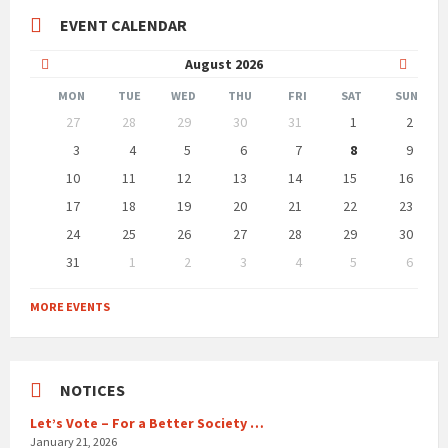
EVENT CALENDAR
Previous
Next
August
2026
Month
Month
MON
TUE
WED
THU
FRI
SAT
SUN
Skip
27
28
29
30
31
1
2
calendar
days
3
4
5
6
7
8
9
10
11
12
13
14
15
16
17
18
19
20
21
22
23
24
25
26
27
28
29
30
31
1
2
3
4
5
6
Back
to
MORE EVENTS
calendar
days
NOTICES
Let’s Vote – For a Better Society …
January 21, 2026