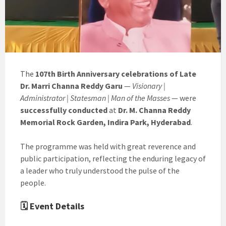
The
107th Birth Anniversary celebrations of Late
Dr. Marri Channa Reddy Garu
—
Visionary |
Administrator | Statesman | Man of the Masses
— were
successfully conducted
at
Dr. M. Channa Reddy
Memorial Rock Garden, Indira Park, Hyderabad
.
The programme was held with great reverence and
public participation, reflecting the enduring legacy of
a leader who truly understood the pulse of the
people.
🗓 Event Details