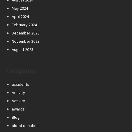
August 2024
May 2024
April 2024
February 2024
December 2023
November 2023
August 2023
Categories
accidents
Activity
Activity
awards
Blog
blood donation