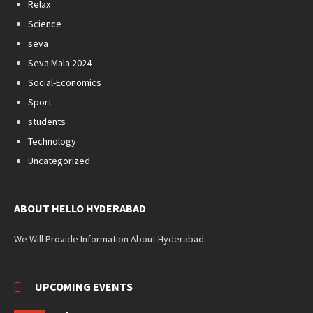
Relax
Science
seva
Seva Mala 2024
Social-Economics
Sport
students
Technology
Uncategorized
ABOUT HELLO HYDERABAD
We Will Provide Information About Hyderabad.
UPCOMING EVENTS